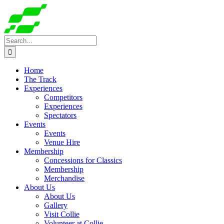
Skip
to
content
Search
for:
Home
The Track
Experiences
Competitors
Experiences
Spectators
Events
Events
Venue Hire
Membership
Concessions for Classics
Membership
Merchandise
About Us
About Us
Gallery
Visit Collie
Volunteer at Collie