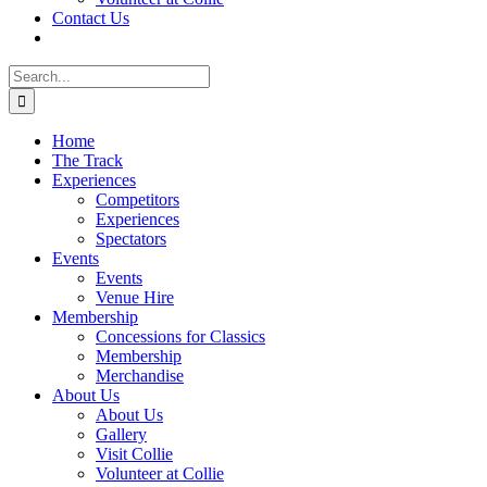
Contact Us
Search
for:
Home
The Track
Experiences
Competitors
Experiences
Spectators
Events
Events
Venue Hire
Membership
Concessions for Classics
Membership
Merchandise
About Us
About Us
Gallery
Visit Collie
Volunteer at Collie