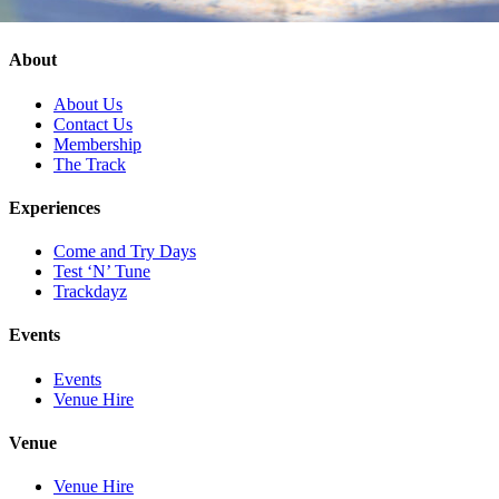
About
About Us
Contact Us
Membership
The Track
Experiences
Come and Try Days
Test ‘N’ Tune
Trackdayz
Events
Events
Venue Hire
Venue
Venue Hire