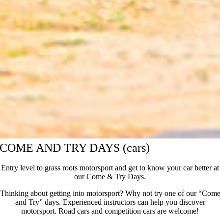
COME AND TRY DAYS (cars)
Entry level to grass roots motorsport and get to know your car better at
our Come & Try Days.
Thinking about getting into motorsport? Why not try one of our “Com
and Try” days. Experienced instructors can help you discover
motorsport. Road cars and competition cars are welcome!