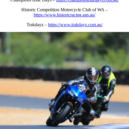
Historic Competition Motorcycle Club of WA –
https://www.historicracing.asn.au/
Trakdayz –
https://www.trakdayz.com.au/