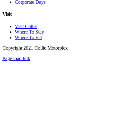
Corporate Days
Visit
Visit Collie
Where To Stay
Where To Eat
Copyright 2021 Collie Motorplex
Facebook
Instagram
Page load link
Go
to
Top