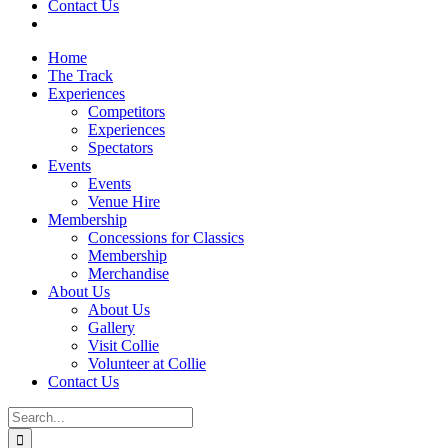
Contact Us
Home
The Track
Experiences
Competitors
Experiences
Spectators
Events
Events
Venue Hire
Membership
Concessions for Classics
Membership
Merchandise
About Us
About Us
Gallery
Visit Collie
Volunteer at Collie
Contact Us
Search
for: