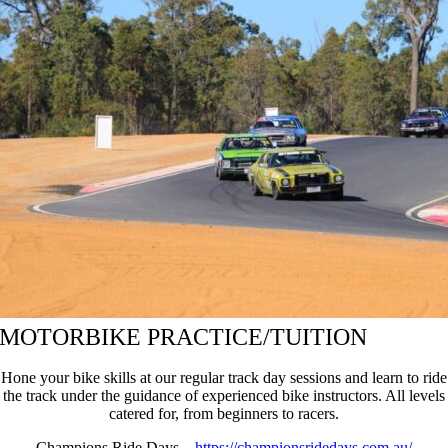
MOTORBIKE PRACTICE/TUITION
Hone your bike skills at our regular track day sessions and learn to ride
the track under the guidance of experienced bike instructors. All levels
catered for, from beginners to racers.
Champions Ride Days –
https://championsridedays.com.au/