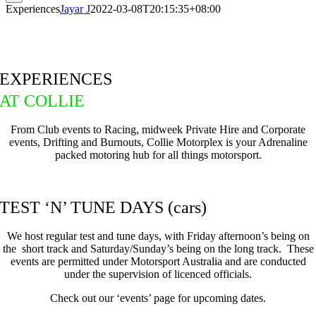
Experiences
Jayar J
2022-03-08T20:15:35+08:00
EXPERIENCES
AT COLLIE
From Club events to Racing, midweek Private Hire and Corporate
events, Drifting and Burnouts, Collie Motorplex is your Adrenaline
packed motoring hub for all things motorsport.
TEST ‘N’ TUNE DAYS (cars)
We host regular test and tune days, with Friday afternoon’s being on
the short track and Saturday/Sunday’s being on the long track. These
events are permitted under Motorsport Australia and are conducted
under the supervision of licenced officials.
Check out our ‘events’ page for upcoming dates.