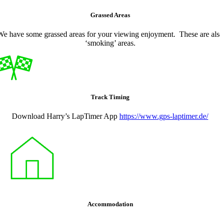
Grassed Areas
We have some grassed areas for your viewing enjoyment. These are als
‘smoking’ areas.
Track Timing
Download Harry’s LapTimer App
https://www.gps-laptimer.de/
Accommodation