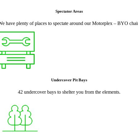
Spectator Areas
We have plenty of places to spectate around our Motorplex – BYO chair
Undercover Pit Bays
42 undercover bays to shelter you from the elements.