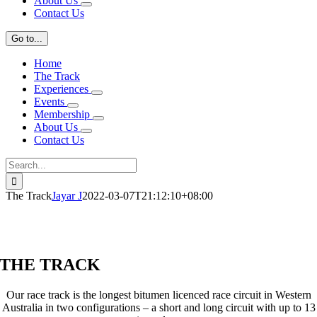
About Us
Contact Us
Go to...
Home
The Track
Experiences
Events
Membership
About Us
Contact Us
Search
for:
The Track
Jayar J
2022-03-07T21:12:10+08:00
THE TRACK
Our race track is the longest bitumen licenced race circuit in Western
Australia in two configurations – a short and long circuit with up to 13