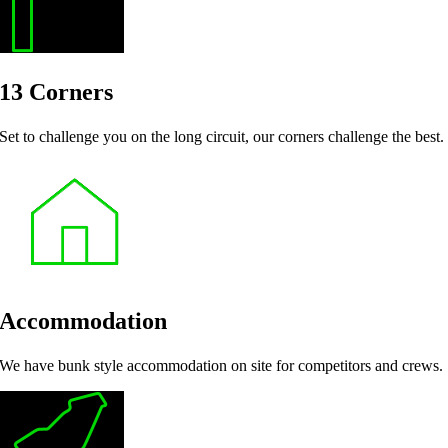
13 Corners
Set to challenge you on the long circuit, our corners challenge the best.
Accommodation
We have bunk style accommodation on site for competitors and crews.