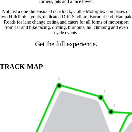
corners, pits and a race tower.
Not just a one-dimensional race track, Collie Motorplex comprises of
two Hillclimb layouts, dedicated Drift Stadium, Burnout Pad, Haulpak
Roads for lane change testing and caters for all forms of motorsport
from car and bike racing, drifting, burnouts, hill climbing and even
cycle events.
Get the full experience.
TRACK MAP