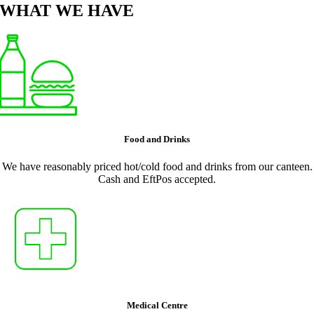
WHAT WE HAVE
Food and Drinks
We have reasonably priced hot/cold food and drinks from our canteen.
Cash and EftPos accepted.
Medical Centre