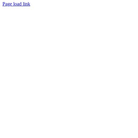
Facebook
Instagram
Page load link
Go
to
Top