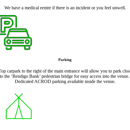
We have a medical eentre if there is an incident or you feel unwell.
Parking
Top carpark to the right of the main entrance will allow you to park clos
to the ‘Bendigo Bank’ pedestrian bridge for easy access into the venue
Dedicated ACROD parking available inside the venue.