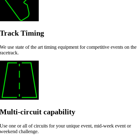
Track Timing
We use state of the art timing equipment for competitive events on the
racetrack.
Multi-circuit capability
Use one or all of circuits for your unique event, mid-week event or
weekend challenge.