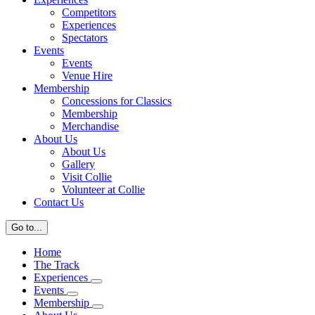
Competitors
Experiences
Spectators
Events
Events
Venue Hire
Membership
Concessions for Classics
Membership
Merchandise
About Us
About Us
Gallery
Visit Collie
Volunteer at Collie
Contact Us
Go to...
Home
The Track
Experiences
Events
Membership