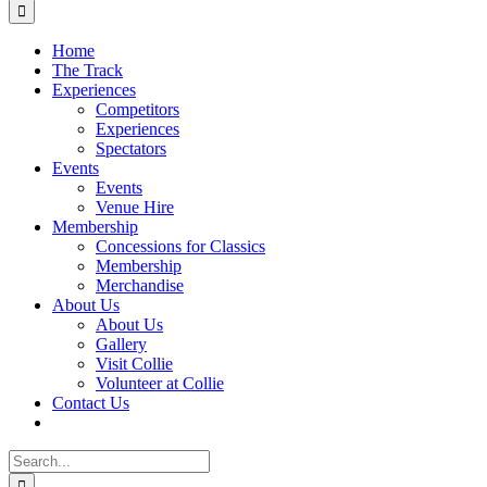
for:
Home
The Track
Experiences
Competitors
Experiences
Spectators
Events
Events
Venue Hire
Membership
Concessions for Classics
Membership
Merchandise
About Us
About Us
Gallery
Visit Collie
Volunteer at Collie
Contact Us
Search
for: