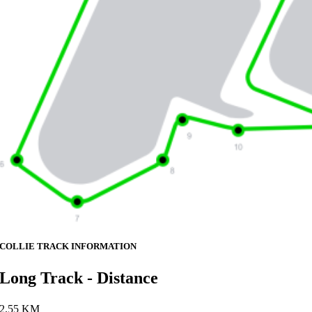
COLLIE TRACK INFORMATION
Long Track - Distance
2.55 KM