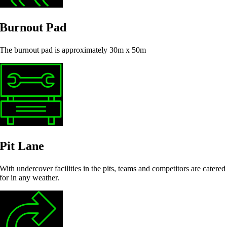
Burnout Pad
The burnout pad is approximately 30m x 50m
Pit Lane
With undercover facilities in the pits, teams and competitors are catered
for in any weather.