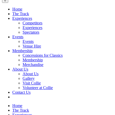
Home
The Track
Experiences
Competitors
Experiences
Spectators
Events
Events
Venue Hire
Membership
Concessions for Classics
Membership
Merchandise
About Us
About Us
Gallery
Visit Collie
Volunteer at Collie
Contact Us
Home
The Track
Experiences