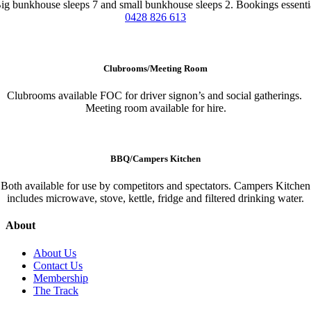
ig bunkhouse sleeps 7 and small bunkhouse sleeps 2. Bookings essenti
0428 826 613
Clubrooms/Meeting Room
Clubrooms available FOC for driver signon’s and social gatherings.
Meeting room available for hire.
BBQ/Campers Kitchen
Both available for use by competitors and spectators. Campers Kitchen
includes microwave, stove, kettle, fridge and filtered drinking water.
About
About Us
Contact Us
Membership
The Track