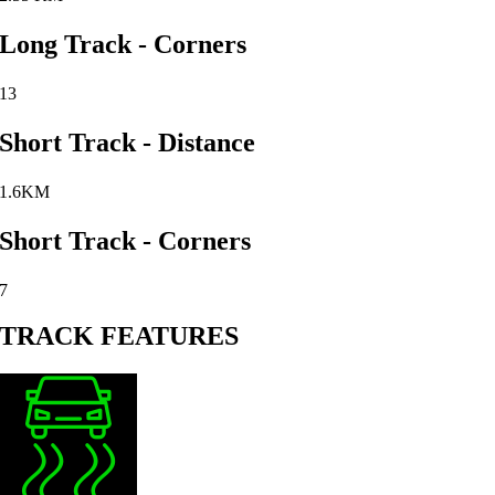
Long Track - Corners
13
Short Track - Distance
1.6KM
Short Track - Corners
7
TRACK FEATURES