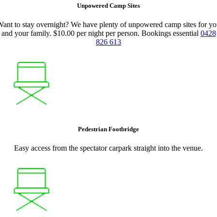
Unpowered Camp Sites
ant to stay overnight? We have plenty of unpowered camp sites for y
and your family. $10.00 per night per person. Bookings essential
0428
826 613
Pedestrian Footbridge
Easy access from the spectator carpark straight into the venue.