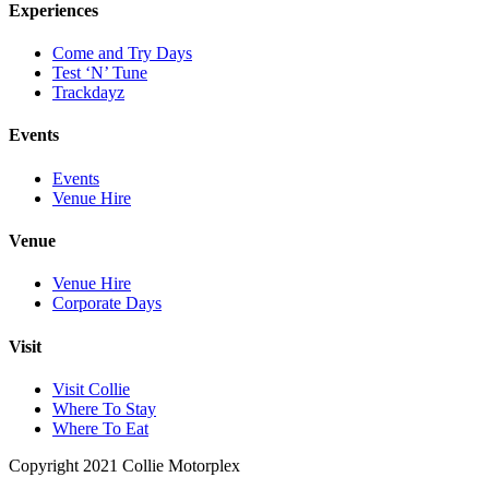
Experiences
Come and Try Days
Test ‘N’ Tune
Trackdayz
Events
Events
Venue Hire
Venue
Venue Hire
Corporate Days
Visit
Visit Collie
Where To Stay
Where To Eat
Copyright 2021 Collie Motorplex