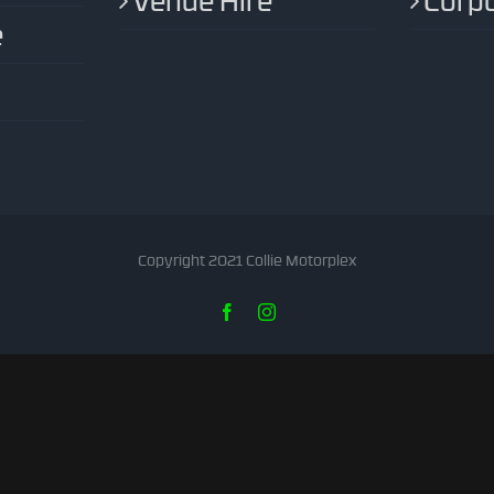
Venue Hire
Corpo
e
Copyright 2021 Collie Motorplex
Facebook
Instagram