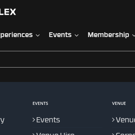
periences
Events
Membership
EVENTS
VENUE
ry
Events
Venue