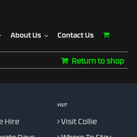
About Us
Contact Us
Return to shop
VISIT
 Hire
Visit Collie