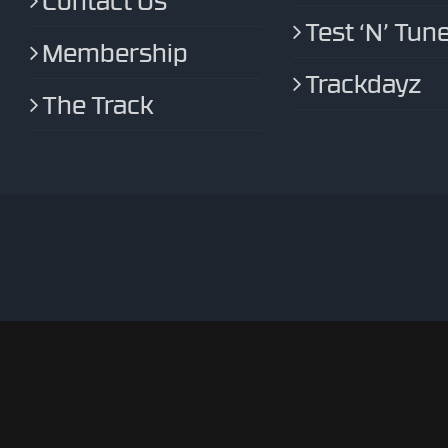
Contact Us
Test ‘N’ Tun
Membership
Trackdayz
The Track