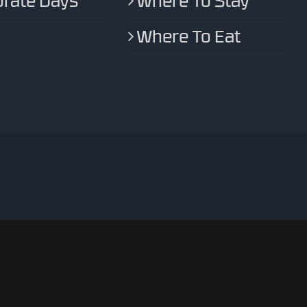
rate Days
Where To Stay
Where To Eat