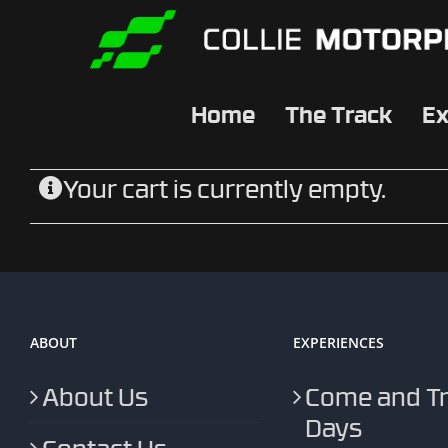
Skip
to
content
Home
The Track
Ex
Your cart is currently empty.
ABOUT
EXPERIENCES
About Us
Come and T
Days