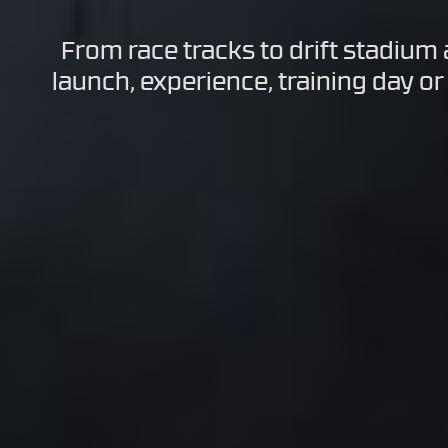
From race tracks to drift stadium
launch, experience, training day or