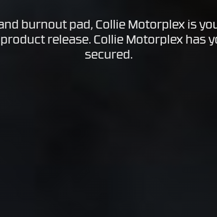
 and burnout pad, Collie Motorplex is yo
 product release. Collie Motorplex has 
secured.