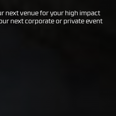
ur next venue for your high impact
your next corporate or private event