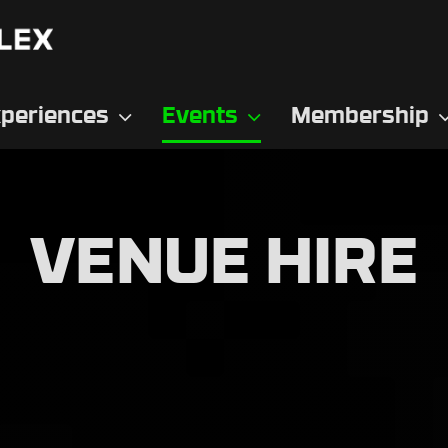
periences
Events
Membership
VENUE HIRE