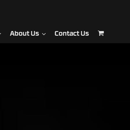
About Us
Contact Us