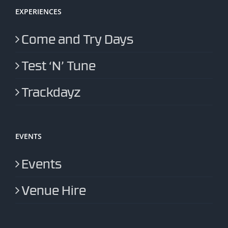
EXPERIENCES
Come and Try Days
Test ‘N’ Tune
Trackdayz
EVENTS
Events
Venue Hire