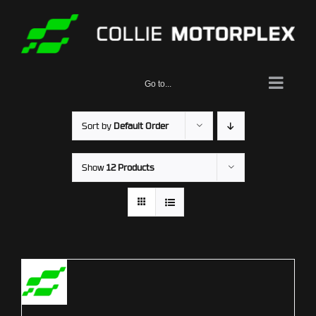
Skip
to
content
Go to...
Sort by
Default Order
Show
12 Products