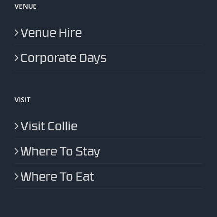
VENUE
Venue Hire
Corporate Days
VISIT
Visit Collie
Where To Stay
Where To Eat