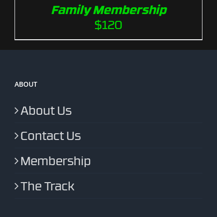
Family Membership
$
120
ABOUT
About Us
Contact Us
Membership
The Track