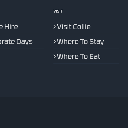
VISIT
 Hire
Visit Collie
rate Days
Where To Stay
Where To Eat