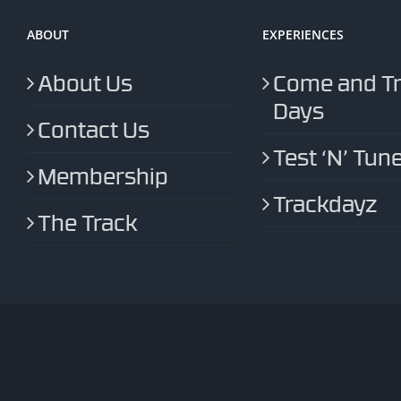
ABOUT
EXPERIENCES
About Us
Come and T
Days
Contact Us
Test ‘N’ Tun
Membership
Trackdayz
The Track