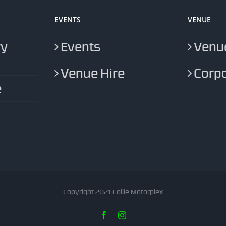
EVENTS
VENUE
ry
Events
Venue
Venue Hire
Corpo
e
Copyright 2021 Collie Motorplex
Facebook
Instagram