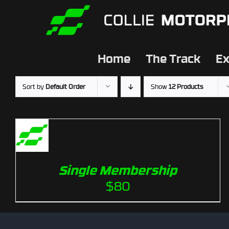
Skip
to
content
Home
The Track
Ex
Sort by
Default Order
Show
12 Products
Single Membership
$
80