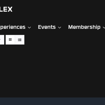
periences
Events
Membership